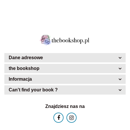
Dane adresowe
the bookshop
Informacja
Can't find your book ?
Znajdziesz nas na