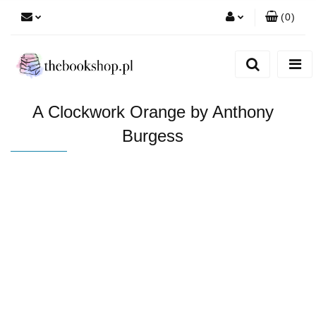
(
0
)
Zaloguj się
Zarejestruj się
Dodaj zgłoszenie
A Clockwork Orange by Anthony
Burgess