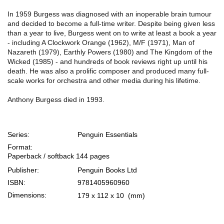
In 1959 Burgess was diagnosed with an inoperable brain tumour
and decided to become a full-time writer. Despite being given less
than a year to live, Burgess went on to write at least a book a year
- including A Clockwork Orange (1962), M/F (1971), Man of
Nazareth (1979), Earthly Powers (1980) and The Kingdom of the
Wicked (1985) - and hundreds of book reviews right up until his
death. He was also a prolific composer and produced many full-
scale works for orchestra and other media during his lifetime.
Anthony Burgess died in 1993.
Series:
Penguin Essentials
Format:
Paperback / softback
144 pages
Publisher:
Penguin Books Ltd
ISBN:
9781405960960
Dimensions:
179 x 112 x 10
(mm)