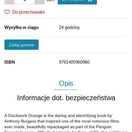
Do przechowalni
Wysyłka w ciągu
24 godziny
Zadaj pytanie
ISBN
9781405960960
Opis
Informacje dot. bezpieczeństwa
A Clockwork Orange is the daring and electrifying book by
Anthony Burgess that inspired one of the most notorious films
ever made, beautifully repackaged as part of the Penguin