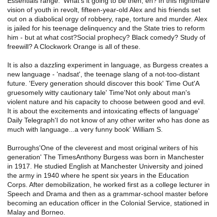
Essentials range. 'What's it going to be then, eh?'In this nightmare
vision of youth in revolt, fifteen-year-old Alex and his friends set
out on a diabolical orgy of robbery, rape, torture and murder. Alex
is jailed for his teenage delinquency and the State tries to reform
him - but at what cost?Social prophecy? Black comedy? Study of
freewill? A Clockwork Orange is all of these.
It is also a dazzling experiment in language, as Burgess creates a
new language - 'nadsat', the teenage slang of a not-too-distant
future. 'Every generation should discover this book' Time Out'A
gruesomely witty cautionary tale' Time'Not only about man's
violent nature and his capacity to choose between good and evil.
It is about the excitements and intoxicating effects of language'
Daily Telegraph'I do not know of any other writer who has done as
much with language...a very funny book' William S.
Burroughs'One of the cleverest and most original writers of his
generation' The TimesAnthony Burgess was born in Manchester
in 1917. He studied English at Manchester University and joined
the army in 1940 where he spent six years in the Education
Corps. After demobilization, he worked first as a college lecturer in
Speech and Drama and then as a grammar-school master before
becoming an education officer in the Colonial Service, stationed in
Malay and Borneo.