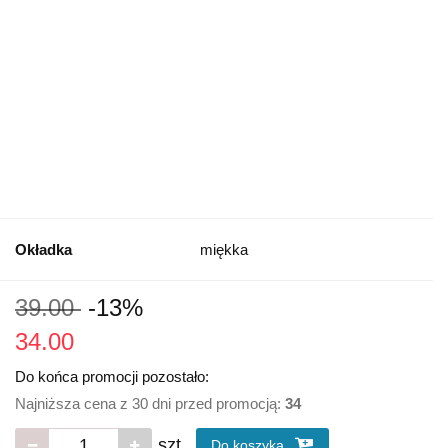
Okładka
miękka
39.00
-13%
34.00
Do końca promocji pozostało:
Najniższa cena z 30 dni przed promocją:
34
szt.
Do koszyka