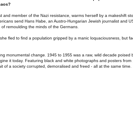
chaos?
st and member of the Nazi resistance, warms herself by a makeshift sto
ericans send Hans Habe, an Austro-Hungarian Jewish journalist and US a
e of remoulding the minds of the Germans.
he fled to find a population gripped by a manic loquaciousness, but fac
ing monumental change. 1945 to 1955 was a raw, wild decade poised b
magine it today. Featuring black and white photographs and posters fro
 of a society corrupted, demoralised and freed - all at the same time.