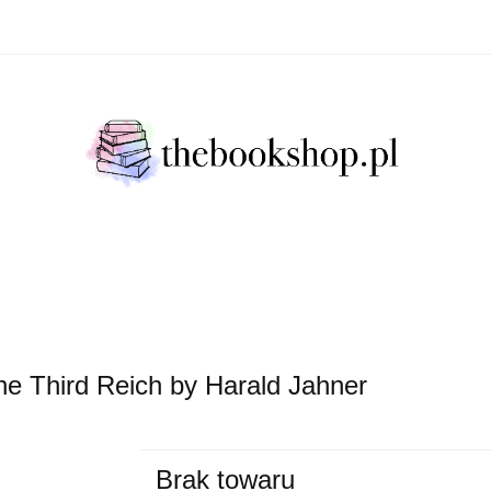
Literatura Faktu
Fikcja Literacja
Młody Czytelni
ratura Faktu
Fikcja Literacja
Młody Czytelnik
S
 the Third Reich by Harald Jahner
Brak towaru