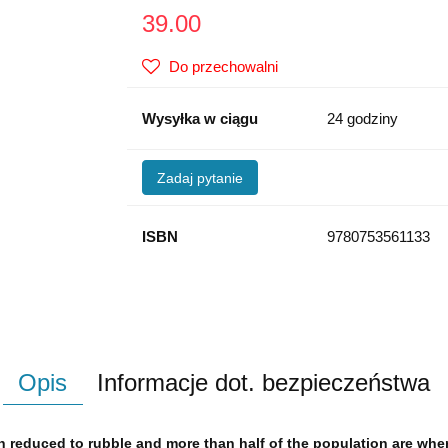
39.00
Do przechowalni
Wysyłka w ciągu
24 godziny
Zadaj pytanie
ISBN
9780753561133
Opis
Informacje dot. bezpieczeństwa
en reduced to rubble and more than half of the population are whe