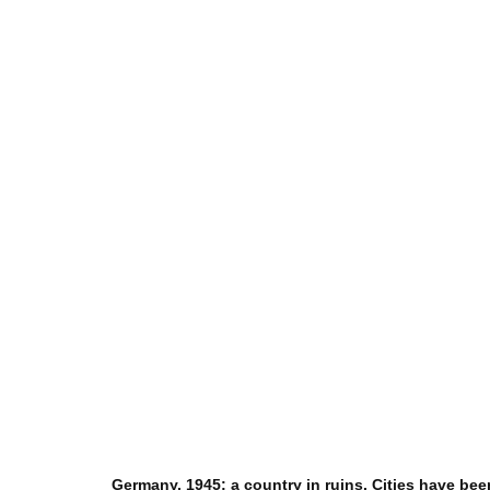
Germany, 1945: a country in ruins. Cities have be