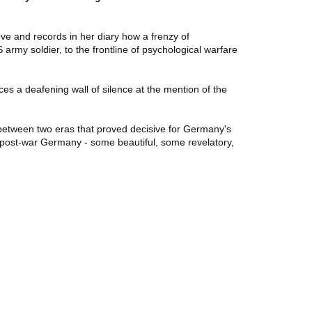
ve and records in her diary how a frenzy of
rmy soldier, to the frontline of psychological warfare
es a deafening wall of silence at the mention of the
etween two eras that proved decisive for Germany's
m post-war Germany - some beautiful, some revelatory,