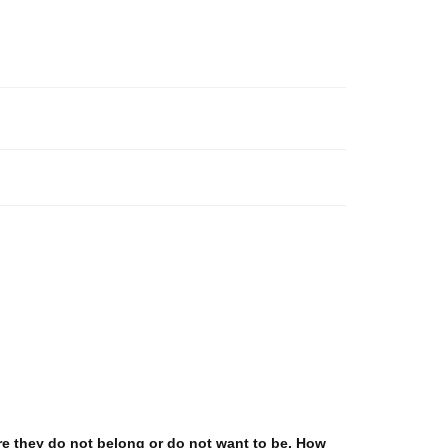
re they do not belong or do not want to be. How