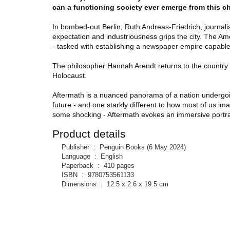
can a functioning society ever emerge from this 
In bombed-out Berlin, Ruth Andreas-Friedrich, journali
expectation and industriousness grips the city. The Am
- tasked with establishing a newspaper empire capabl
The philosopher Hannah Arendt returns to the country s
Holocaust.
Aftermath is a nuanced panorama of a nation undergo
future - and one starkly different to how most of us i
some shocking - Aftermath evokes an immersive portrait
Product details
Publisher ‏ : ‎
Penguin Books (6 May 2024)
Language ‏ : ‎
English
Paperback ‏ : ‎
410 pages
ISBN ‏ : ‎
9780753561133
Dimensions ‏ : ‎
12.5 x 2.6 x 19.5 cm