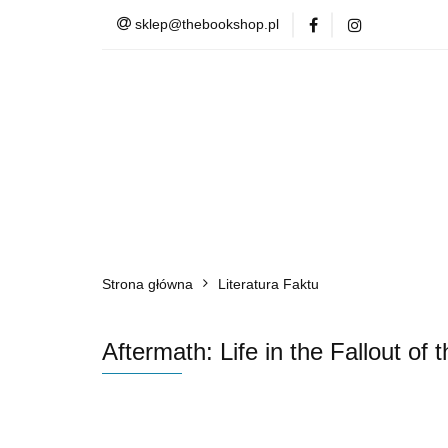
sklep@thebookshop.pl
Barnes & Noble
Summer Sale
Barnes & Noble
Lite
Strona główna
Literatura Faktu
Aftermath: Life in the Fallout of