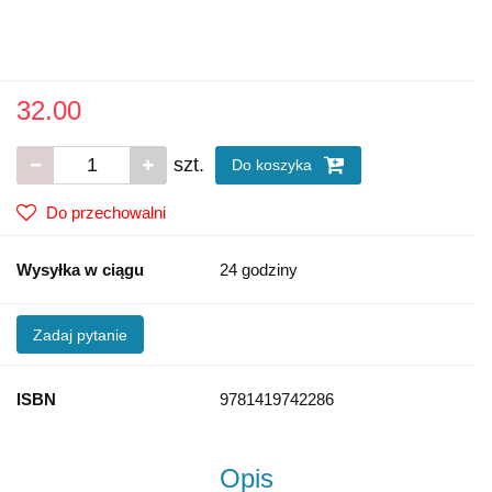
32.00
szt.
Do koszyka
Do przechowalni
Wysyłka w ciągu
24 godziny
Zadaj pytanie
ISBN
9781419742286
Opis