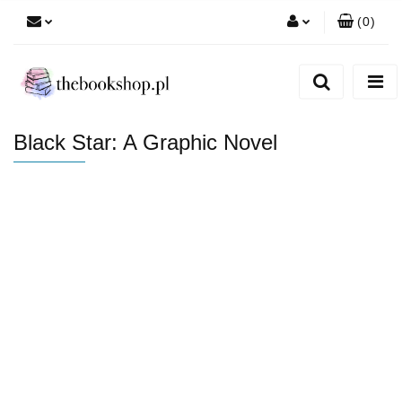
(
0
)
Zaloguj się
Zarejestruj się
Dodaj zgłoszenie
Black Star: A Graphic Novel