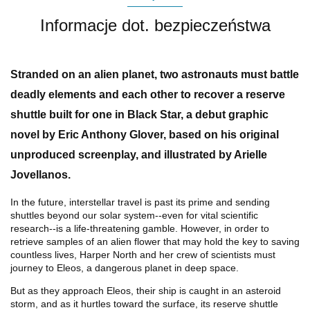
Informacje dot. bezpieczeństwa
Stranded on an alien planet, two astronauts must battle
deadly elements and each other to recover a reserve
shuttle built for one in
Black Star
, a debut graphic
novel by Eric Anthony Glover, based on his original
unproduced screenplay, and illustrated by Arielle
Jovellanos.
In the future, interstellar travel is past its prime and sending
shuttles beyond our solar system--even for vital scientific
research--is a life-threatening gamble. However, in order to
retrieve samples of an alien flower that may hold the key to saving
countless lives, Harper North and her crew of scientists must
journey to Eleos, a dangerous planet in deep space.
But as they approach Eleos, their ship is caught in an asteroid
storm, and as it hurtles toward the surface, its reserve shuttle