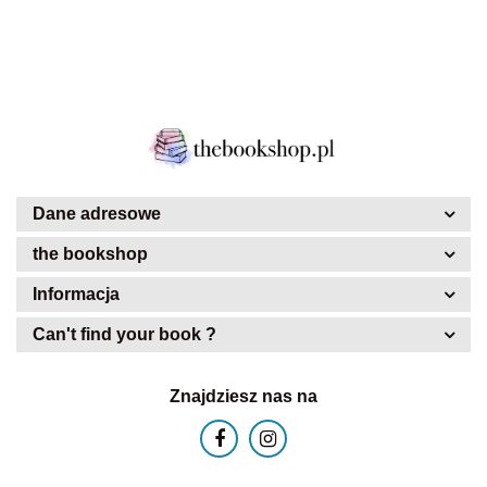
Dane adresowe
the bookshop
Informacja
Can't find your book ?
Znajdziesz nas na