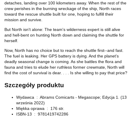
detaches, landing over 100 kilometers away. When the rest of the
crew perishes in the burning wreckage of the ship, North races
toward the rescue shuttle built for one, hoping to fulfill their
mission
and
survive.
But North isn't alone: The team's wilderness expert is still alive
and hell-bent on hunting North down and claiming the shuttle for
herself.
Now, North has no choice but to reach the shuttle first--and fast.
The fuel is leaking. Her GPS battery is dying. And the planet's
deadly seasonal change is coming. As she battles the flora and
fauna and tries to elude her ruthless former crewmate, North will
find the cost of survival is dear. . . . Is she willing to pay that price?
Szczegóły produktu
Wydawca ‏ : ‎
Abrams Comicarts - Megascope; Edycja 1. (13
września 2022)
Miękka oprawa ‏ : ‎
176 str.
ISBN-13 ‏ : ‎
9781419742286