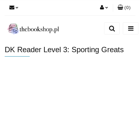
(
0
)
Zaloguj się
Zarejestruj się
Dodaj zgłoszenie
DK Reader Level 3: Sporting Greats