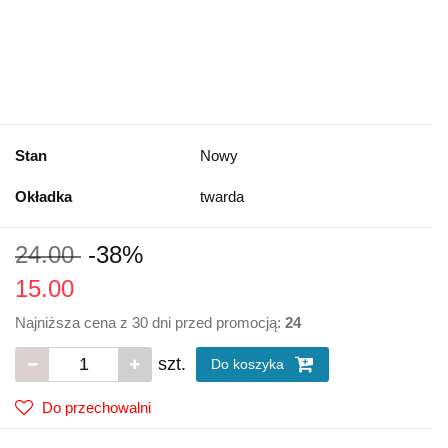
Stan
Nowy
Okładka
twarda
24.00
-38%
15.00
Najniższa cena z 30 dni przed promocją:
24
szt.
Do koszyka
Do przechowalni