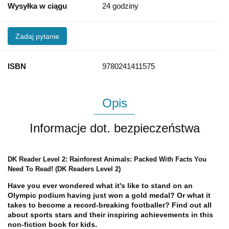
Wysyłka w ciągu
24 godziny
Zadaj pytanie
ISBN
9780241411575
Opis
Informacje dot. bezpieczeństwa
DK Reader Level 2: Rainforest Animals: Packed With Facts You
Need To Read! (DK Readers Level 2)
Have you ever wondered what it's like to stand on an
Olympic podium having just won a gold medal? Or what it
takes to become a record-breaking footballer? Find out all
about sports stars and their inspiring achievements in this
non-fiction book for kids.