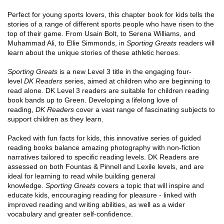
Perfect for young sports lovers, this chapter book for kids tells the
stories of a range of different sports people who have risen to the
top of their game. From Usain Bolt, to Serena Williams, and
Muhammad Ali, to Ellie Simmonds, in
Sporting Greats
readers will
learn about the unique stories of these athletic heroes.
Sporting Greats
is a new Level 3 title in the engaging four-
level
DK Readers
series, aimed at children who are beginning to
read alone. DK Level 3 readers are suitable for children reading
book bands up to Green. Developing a lifelong love of
reading,
DK Readers
cover a vast range of fascinating subjects to
support children as they learn.
Packed with fun facts for kids, this innovative series of guided
reading books balance amazing photography with non-fiction
narratives tailored to specific reading levels. DK Readers are
assessed on both Fountas & Pinnell and Lexile levels, and are
ideal for learning to read while building general
knowledge.
Sporting Greats
covers a topic that will inspire and
educate kids, encouraging reading for pleasure - linked with
improved reading and writing abilities, as well as a wider
vocabulary and greater self-confidence.