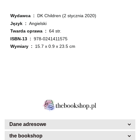
Wydawca ‏ : ‎
DK Children (2 stycznia 2020)
Język ‏ : ‎
Angielski
Twarda oprawa ‏ : ‎
64 str.
ISBN-13 ‏ : ‎
978-0241411575
Wymiary ‏ : ‎
15.7 x 0.9 x 23.5 cm
Dane adresowe
the bookshop