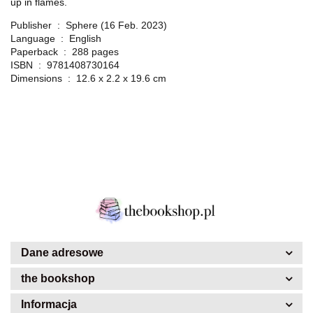
up in flames.
Publisher ‏ : ‎
Sphere (16 Feb. 2023)
Language ‏ : ‎
English
Paperback ‏ : ‎
288 pages
ISBN ‏ : ‎
9781408730164
Dimensions ‏ : ‎
12.6 x 2.2 x 19.6 cm
Dane adresowe
the bookshop
Informacja