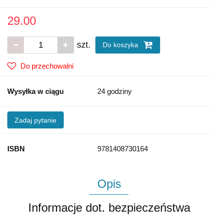
29.00
szt.
Do koszyka
Do przechowalni
Wysyłka w ciągu
24 godziny
Zadaj pytanie
ISBN
9781408730164
Opis
Informacje dot. bezpieczeństwa