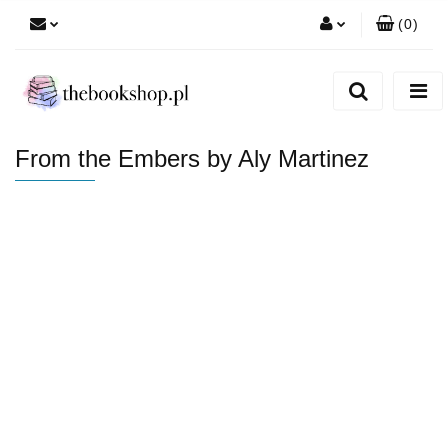
(
0
)
Zaloguj się
Zarejestruj się
Dodaj zgłoszenie
From the Embers by Aly Martinez