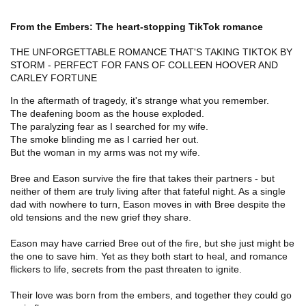
From the Embers: The heart-stopping TikTok romance
THE UNFORGETTABLE ROMANCE THAT'S TAKING TIKTOK BY
STORM - PERFECT FOR FANS OF COLLEEN HOOVER AND
CARLEY FORTUNE
In the aftermath of tragedy, it's strange what you remember.
The deafening boom as the house exploded.
The paralyzing fear as I searched for my wife.
The smoke blinding me as I carried her out.
But the woman in my arms was not my wife.
Bree and Eason survive the fire that takes their partners - but
neither of them are truly living after that fateful night. As a single
dad with nowhere to turn, Eason moves in with Bree despite the
old tensions and the new grief they share.
Eason may have carried Bree out of the fire, but she just might be
the one to save him. Yet as they both start to heal, and romance
flickers to life, secrets from the past threaten to ignite.
Their love was born from the embers, and together they could go