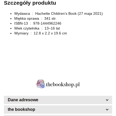
Szczegóły produktu
Wydawca ‏ : ‎
Hachette Children's Book (27 maja 2021)
Miękka oprawa ‏ : ‎
341 str.
ISBN-13 ‏ : ‎
978-1444962246
Wiek czytelnika ‏ : ‎
13–16 lat
Wymiary ‏ : ‎
12.8 x 2.2 x 19.6 cm
Dane adresowe
the bookshop