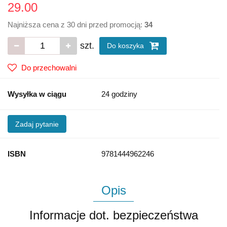
29.00
Najniższa cena z 30 dni przed promocją:
34
szt.
Do koszyka
Do przechowalni
Wysyłka w ciągu
24 godziny
Zadaj pytanie
ISBN
9781444962246
Opis
Informacje dot. bezpieczeństwa