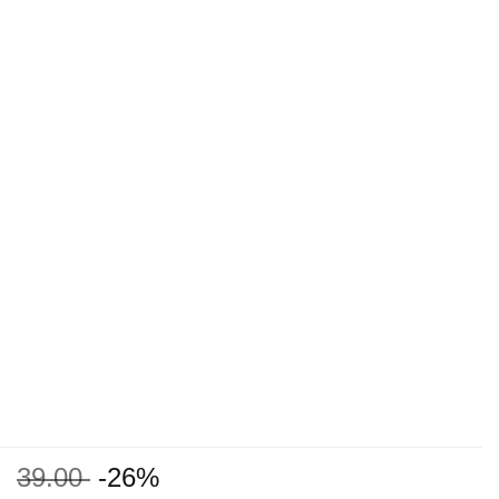
39.00
-26%