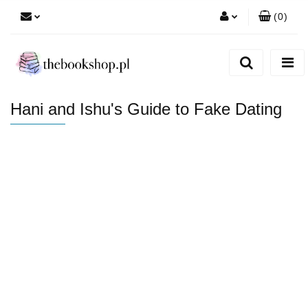
(
0
)
Zaloguj się
Zarejestruj się
Dodaj zgłoszenie
Hani and Ishu's Guide to Fake Dating