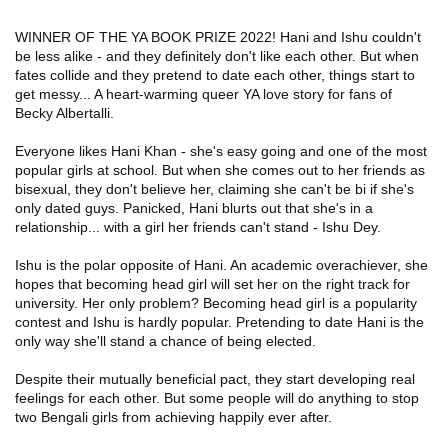
WINNER OF THE YA BOOK PRIZE 2022!
Hani and Ishu couldn't
be less alike - and they
definitely
don't like each other. But when
fates collide and they pretend to date each other, things start to
get messy... A heart-warming queer YA love story for fans of
Becky Albertalli.
Everyone likes Hani Khan - she's easy going and one of the most
popular girls at school. But when she comes out to her friends as
bisexual, they don't believe her, claiming she can't be bi if she's
only dated guys. Panicked, Hani blurts out that she's in a
relationship... with a girl her friends can't stand - Ishu Dey.
Ishu is the polar opposite of Hani. An academic overachiever, she
hopes that becoming head girl will set her on the right track for
university. Her only problem? Becoming head girl is a popularity
contest and Ishu is hardly popular. Pretending to date Hani is the
only way she'll stand a chance of being elected.
Despite their mutually beneficial pact, they start developing real
feelings for each other. But some people will do anything to stop
two Bengali girls from achieving happily ever after.