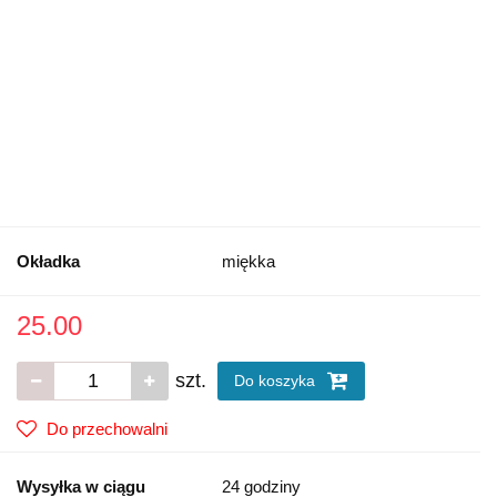
Okładka
miękka
25.00
szt.
Do koszyka
Do przechowalni
Wysyłka w ciągu
24 godziny