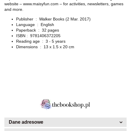
website – www.maisyfun.com – for activities, newsletters, games
and more.
Publisher ‏ : ‎
Walker Books (2 Mar. 2017)
Language ‏ : ‎
English
Paperback ‏ : ‎
32 pages
ISBN : ‎
9781406372205
Reading age ‏ : ‎
3 - 5 years
Dimensions ‏ : ‎
13 x 1.5 x 20 cm
Dane adresowe