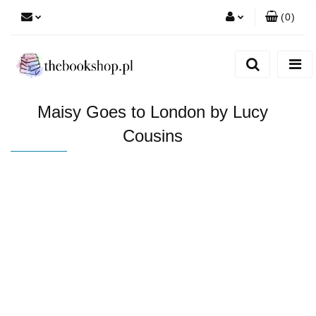
(
0
)
Zaloguj się
Zarejestruj się
Dodaj zgłoszenie
Maisy Goes to London by Lucy
Cousins