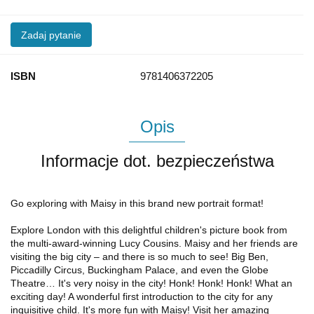
Zadaj pytanie
ISBN
9781406372205
Opis
Informacje dot. bezpieczeństwa
Go exploring with Maisy in this brand new portrait format!
Explore London with this delightful children's picture book from
the multi-award-winning Lucy Cousins. Maisy and her friends are
visiting the big city – and there is so much to see! Big Ben,
Piccadilly Circus, Buckingham Palace, and even the Globe
Theatre… It's very noisy in the city! Honk! Honk! Honk! What an
exciting day! A wonderful first introduction to the city for any
inquisitive child. It's more fun with Maisy! Visit her amazing