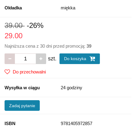
Okładka
miękka
39.00
-26%
29.00
Najniższa cena z 30 dni przed promocją:
39
szt.
Do koszyka
Do przechowalni
Wysyłka w ciągu
24 godziny
Zadaj pytanie
ISBN
9781405972857