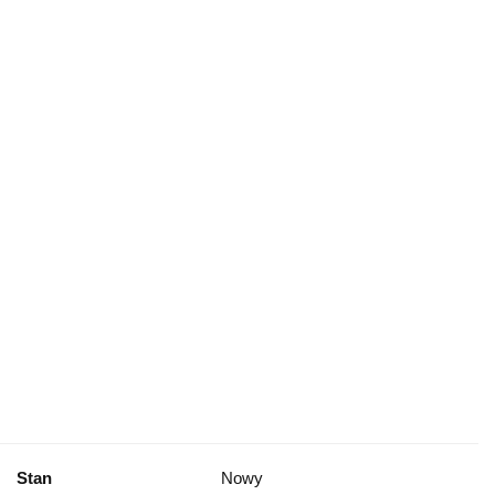
Stan
Nowy