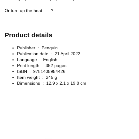
Or turn up the heat . . . ?
Product details
Publisher ‏ : ‎
Penguin
Publication date ‏ : ‎
21 April 2022
Language ‏ : ‎
English
Print length ‏ : ‎
352 pages
ISBN ‏ : ‎
9781405954426
Item weight ‏ : ‎
245 g
Dimensions ‏ : ‎
12.9 x 2.1 x 19.8 cm