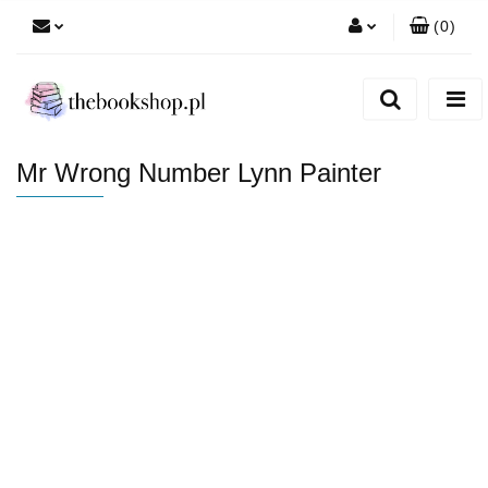
(
0
)
Zaloguj się
Zarejestruj się
Dodaj zgłoszenie
Mr Wrong Number Lynn Painter