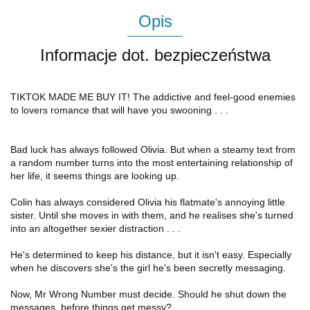
Opis
Informacje dot. bezpieczeństwa
TIKTOK MADE ME BUY IT! The addictive and feel-good enemies
to lovers romance that will have you swooning . . .
Bad luck has always followed Olivia. But when a steamy text from
a random number turns into the most entertaining relationship of
her life, it seems things are looking up.
Colin has always considered Olivia his flatmate's annoying little
sister. Until she moves in with them, and he realises she's turned
into an altogether sexier distraction . . .
He's determined to keep his distance, but it isn't easy. Especially
when he discovers she's the girl he's been secretly messaging.
Now, Mr Wrong Number must decide. Should he shut down the
messages, before things get messy?