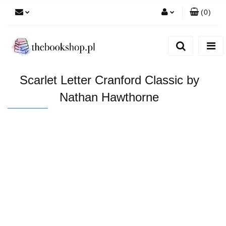
(
0
)
Zaloguj się
Zarejestruj się
Dodaj zgłoszenie
Scarlet Letter Cranford Classic by
Nathan Hawthorne