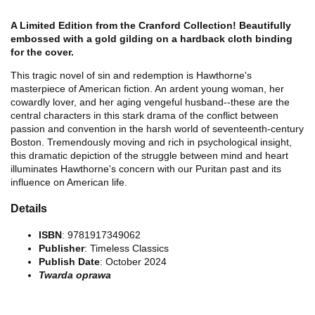
A Limited Edition from the Cranford Collection! Beautifully
embossed with a gold gilding on a hardback cloth binding
for the cover.
This tragic novel of sin and redemption is Hawthorne's
masterpiece of American fiction. An ardent young woman, her
cowardly lover, and her aging vengeful husband--these are the
central characters in this stark drama of the conflict between
passion and convention in the harsh world of seventeenth-century
Boston. Tremendously moving and rich in psychological insight,
this dramatic depiction of the struggle between mind and heart
illuminates Hawthorne's concern with our Puritan past and its
influence on American life.
Details
ISBN
: 9781917349062
Publisher
: Timeless Classics
Publish Date
: October 2024
Twarda oprawa