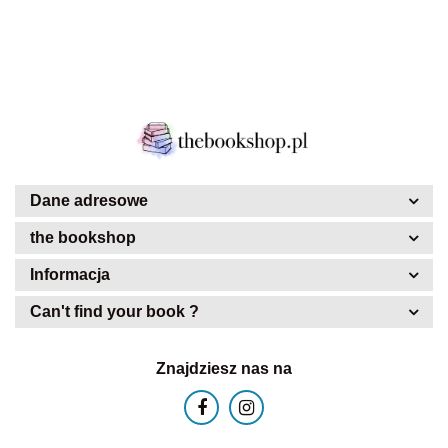
Dane adresowe
the bookshop
Informacja
Can't find your book ?
Znajdziesz nas na