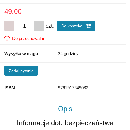
49.00
szt.
Do koszyka
Do przechowalni
Wysyłka w ciągu
24 godziny
Zadaj pytanie
ISBN
9781917349062
Opis
Informacje dot. bezpieczeństwa