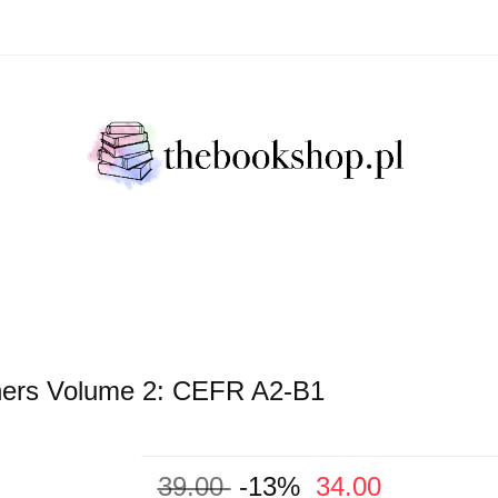
Literatura Faktu
Fikcja Literacja
Młody Czytelni
ratura Faktu
Fikcja Literacja
Młody Czytelnik
S
ginners Volume 2: CEFR A2-B1
39.00
-13%
34.00