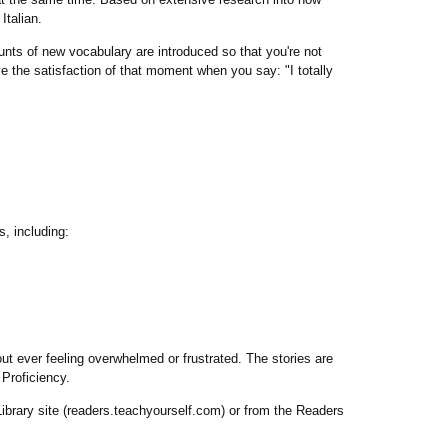
Italian.
nts of new vocabulary are introduced so that you're not
e the satisfaction of that moment when you say: "I totally
, including:
out ever feeling overwhelmed or frustrated. The stories are
Proficiency.
brary site (readers.teachyourself.com) or from the Readers