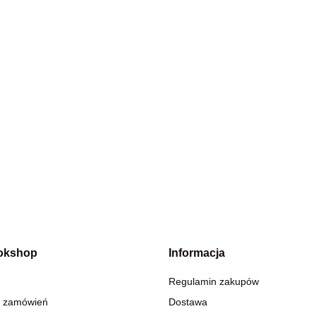
okshop
Informacja
Regulamin zakupów
 zamówień
Dostawa