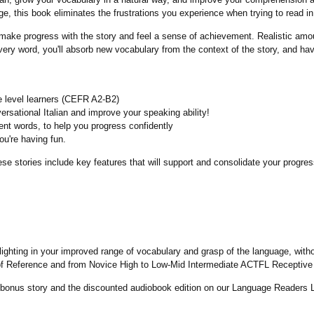
, this book eliminates the frustrations you experience when trying to read in 
ake progress with the story and feel a sense of achievement. Realistic amou
ery word, you'll absorb new vocabulary from the context of the story, and hav
e level learners (CEFR A2-B2)
ersational Italian and improve your speaking ability!
uent words, to help you progress confidently
ou're having fun.
e stories include key features that will support and consolidate your progress
elighting in your improved range of vocabulary and grasp of the language, with
 Reference and from Novice High to Low-Mid Intermediate ACTFL Receptive 
bonus story and the discounted audiobook edition on our Language Readers Li