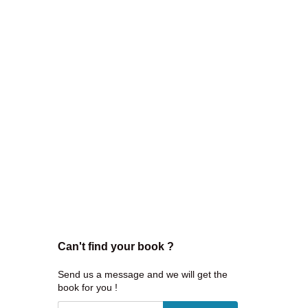
Can't find your book ?
Send us a message and we will get the
book for you !