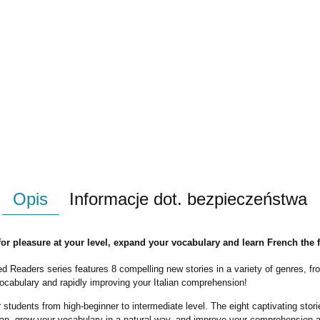
Opis
Informacje dot. bezpieczeństwa
 for pleasure at your level, expand your vocabulary and learn French the 
ed Readers
series features 8 compelling new stories in a variety of genres, fro
vocabulary and rapidly
improving your Italian
comprehension
!
or students from high-beginner to intermediate level. The eight captivating st
talian, grow your vocabulary in a natural way, and improve your comprehension