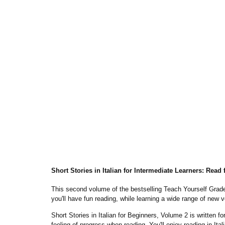
Short Stories in Italian for Intermediate Learners: Read
This second volume of the bestselling
Teach Yourself Grad
you'll
have fun reading
, while learning a wide range of new 
Short Stories in Italian for Beginners, Volume 2
is written f
feeling of progress when reading. You'll enjoy reading in I