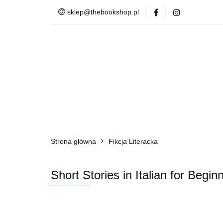
sklep@thebookshop.pl
Barnes & Noble
Summer Sale
Barnes & Noble
Lite
Strona główna
Fikcja Literacka
Short Stories in Italian for Be