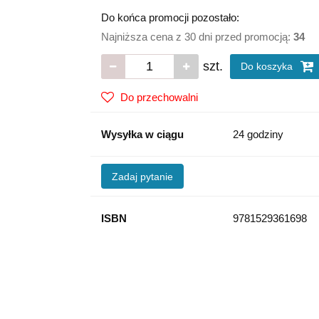
Do końca promocji pozostało:
Najniższa cena z 30 dni przed promocją:
34
szt.
Do koszyka
Do przechowalni
Wysyłka w ciągu
24 godziny
Zadaj pytanie
ISBN
9781529361698