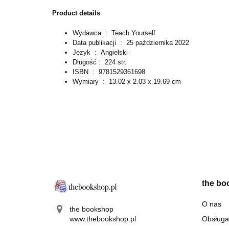
Product details
Wydawca ‏ : ‎
Teach Yourself
Data publikacji ‏ : ‎
25 października 2022
Język ‏ : ‎
Angielski
Długość : ‎
224 str.
ISBN ‏ : ‎
9781529361698
Wymiary ‏ : ‎
13.02 x 2.03 x 19.69 cm
the bo
O nas
the bookshop
www.thebookshop.pl
Obsługa