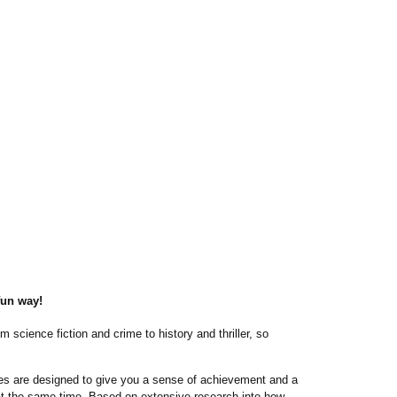
fun way!
m science fiction and crime to history and thriller, so
ories are designed to give you a sense of achievement and a
 at the same time. Based on extensive research into how