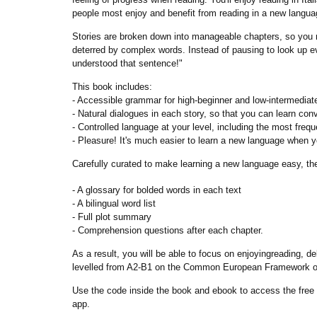
people most enjoy and benefit from reading in a new language
Stories are broken down into manageable chapters, so you m
deterred by complex words. Instead of pausing to look up ev
understood that sentence!"
This book includes:
- Accessible grammar for high-beginner and low-intermediat
- Natural dialogues in each story, so that you can learn conv
- Controlled language at your level, including the most freq
- Pleasure! It's much easier to learn a new language when y
Carefully curated to make learning a new language easy, thes
- A glossary for bolded words in each text
- A bilingual word list
- Full plot summary
- Comprehension questions after each chapter.
As a result, you will be able to focus on enjoyingreading, d
levelled from A2-B1 on the Common European Framework of
Use the code inside the book and ebook to access the free 
app.