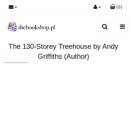
(
0
)
Zaloguj się
Zarejestruj się
Dodaj zgłoszenie
The 130-Storey Treehouse by Andy
Griffiths (Author)