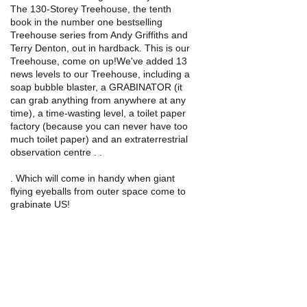
The 130-Storey Treehouse, the tenth
book in the number one bestselling
Treehouse series from Andy Griffiths and
Terry Denton, out in hardback. This is our
Treehouse, come on up!We've added 13
news levels to our Treehouse, including a
soap bubble blaster, a GRABINATOR (it
can grab anything from anywhere at any
time), a time-wasting level, a toilet paper
factory (because you can never have too
much toilet paper) and an extraterrestrial
observation centre . .
. Which will come in handy when giant
flying eyeballs from outer space come to
grabinate US!