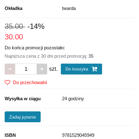
Okładka
twarda
35.00
-14%
30.00
Do końca promocji pozostało:
Najniższa cena z 30 dni przed promocją:
35
szt.
Do koszyka
Do przechowalni
Wysyłka w ciągu
24 godziny
Zadaj pytanie
ISBN
9781529045949