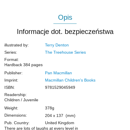
Opis
Informacje dot. bezpieczeństwa
illustrated by:
Terry Denton
Series:
The Treehouse Series
Format:
Hardback
384 pages
Publisher:
Pan Macmillan
Imprint:
Macmillan Children's Books
ISBN:
9781529045949
Readership:
Children / Juvenile
Weight:
378g
Dimensions:
204 x 137
(mm)
Pub. Country:
United Kingdom
There are lots of laughs at every level in