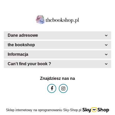
Dane adresowe
the bookshop
Informacja
Can't find your book ?
Znajdziesz nas na
Sklep internetowy na oprogramowaniu Sky-Shop.pl