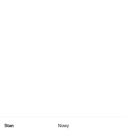
Stan
Nowy