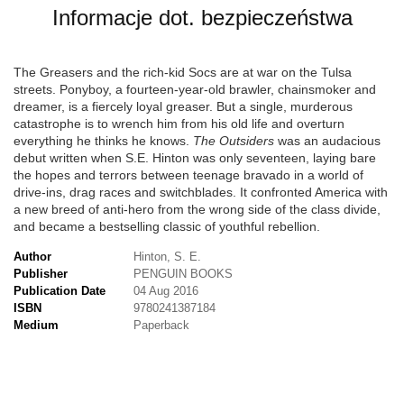
Informacje dot. bezpieczeństwa
The Greasers and the rich-kid Socs are at war on the Tulsa
streets. Ponyboy, a fourteen-year-old brawler, chainsmoker and
dreamer, is a fiercely loyal greaser. But a single, murderous
catastrophe is to wrench him from his old life and overturn
everything he thinks he knows.
The Outsiders
was an audacious
debut written when S.E. Hinton was only seventeen, laying bare
the hopes and terrors between teenage bravado in a world of
drive-ins, drag races and switchblades. It confronted America with
a new breed of anti-hero from the wrong side of the class divide,
and became a bestselling classic of youthful rebellion.
Author
Hinton, S. E.
Publisher
PENGUIN BOOKS
Publication Date
04 Aug 2016
ISBN
9780241387184
Medium
Paperback