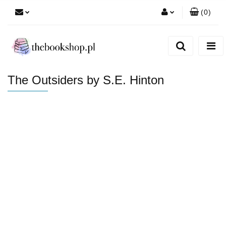
(
0
)
Zaloguj się
Zarejestruj się
Dodaj zgłoszenie
The Outsiders by S.E. Hinton