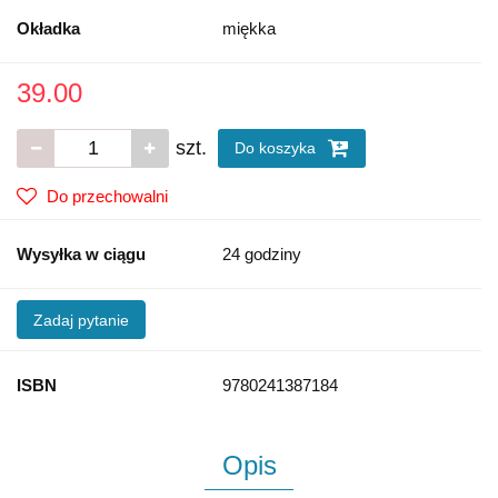
Okładka
miękka
39.00
szt.
Do koszyka
Do przechowalni
Wysyłka w ciągu
24 godziny
Zadaj pytanie
ISBN
9780241387184
Opis