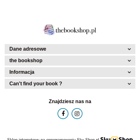
Dane adresowe
the bookshop
Informacja
Can't find your book ?
Znajdziesz nas na
Sklep internetowy na oprogramowaniu Sky-Shop.pl