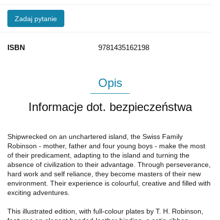
Zadaj pytanie
ISBN
9781435162198
Opis
Informacje dot. bezpieczeństwa
Shipwrecked on an unchartered island, the Swiss Family
Robinson - mother, father and four young boys - make the most
of their predicament, adapting to the island and turning the
absence of civilization to their advantage. Through perseverance,
hard work and self reliance, they become masters of their new
environment. Their experience is colourful, creative and filled with
exciting adventures.
This illustrated edition, with full-colour plates by T. H. Robinson,