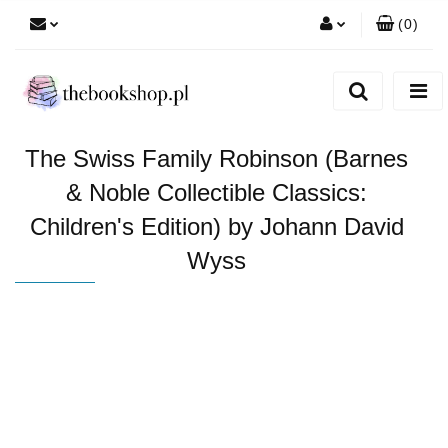
(
0
)
Zaloguj się
Zarejestruj się
Dodaj zgłoszenie
The Swiss Family Robinson (Barnes
& Noble Collectible Classics:
Children's Edition) by Johann David
Wyss