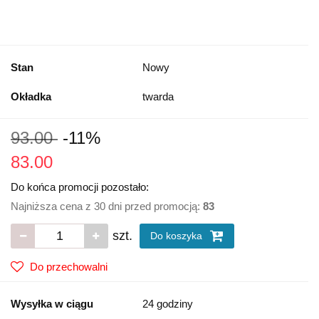
Stan
Nowy
Okładka
twarda
93.00
-11%
83.00
Do końca promocji pozostało:
Najniższa cena z 30 dni przed promocją:
83
szt.
Do koszyka
Do przechowalni
Wysyłka w ciągu
24 godziny