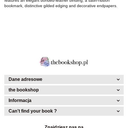
features an elegant bonded-leather binding, a satin-ribbon
bookmark, distinctive gilded edging and decorative endpapers.
Dane adresowe
the bookshop
Informacja
Can't find your book ?
Znajdziesz nas na