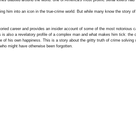
ing him into an icon in the true-crime world. But while many know the story o
ied career and provides an insider account of some of the most notorious ca
is also a revelatory profile of a complex man and what makes him tick: the dri
 of his own happiness. This is a story about the gritty truth of crime solving w
who might have otherwise been forgotten.