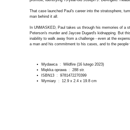
That case launched Paul's career into the stratosphere, turn
man behind it all.
In UNMASKED, Paul takes us through his memories of a stor
Peterson's murder and Jaycee Dugard's kidnapping. But this 
inability to walk away from a challenge - even at the expense
a man and his commitment to his cases, and to the people 
Wydawca ‏ : ‎
Wildfire (16 lutego 2023)
Miękka oprawa ‏ : ‎
288 str.
ISBN13 ‏ : ‎
9781472270399
Wymiary ‏ : ‎
12.9 x 2.4 x 19.8 cm