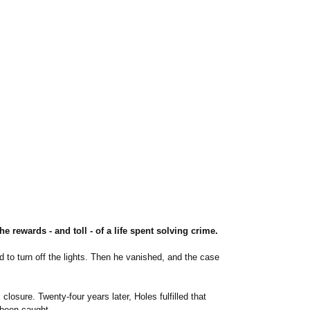
 rewards - and toll - of a life spent solving crime.
d to turn off the lights. Then he vanished, and the case
osure. Twenty-four years later, Holes fulfilled that
 been caught.