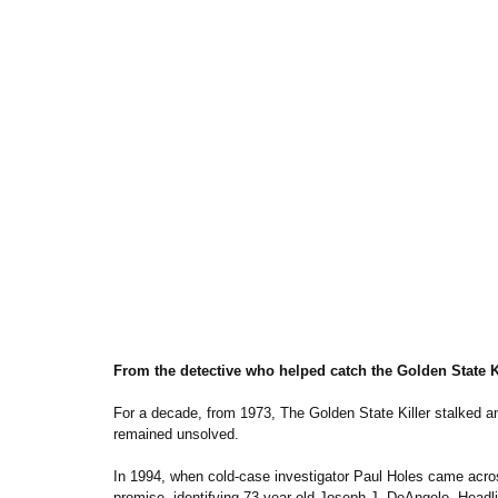
From the detective who helped catch the Golden State Kil
For a decade, from 1973, The Golden State Killer stalked and
remained unsolved.
In 1994, when cold-case investigator Paul Holes came across
promise, identifying 73-year-old Joseph J. DeAngelo. Headlin