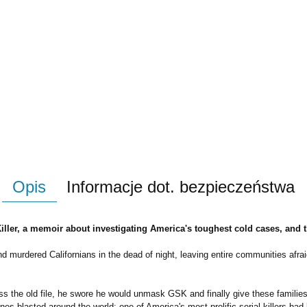
Opis
Informacje dot. bezpieczeństwa
ler, a memoir about investigating America's toughest cold cases, and the
 murdered Californians in the dead of night, leaving entire communities afrai
 the old file, he swore he would unmask GSK and finally give these families cl
es blasted around the world: one of America's most prolific serial killers had