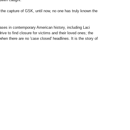
f the capture of GSK, until now, no one has truly known the
ses in contemporary American history, including Laci
ve to find closure for victims and their loved ones; the
hen there are no 'case closed' headlines. It is the story of