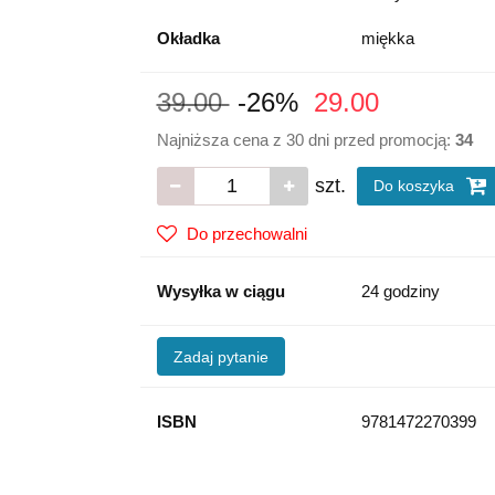
Okładka
miękka
39.00
-26%
29.00
Najniższa cena z 30 dni przed promocją:
34
szt.
Do koszyka
Do przechowalni
Wysyłka w ciągu
24 godziny
Zadaj pytanie
ISBN
9781472270399