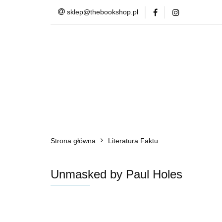
sklep@thebookshop.pl
Barnes & Noble
Summer Sale
Barnes & Noble
Lite
Strona główna
Literatura Faktu
Unmasked by Paul Holes