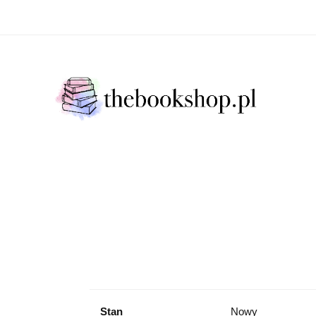
Literatura Faktu
Fikcja Literacja
Młody Czytelni
ratura Faktu
Fikcja Literacja
Młody Czytelnik
S
Stan
Nowy