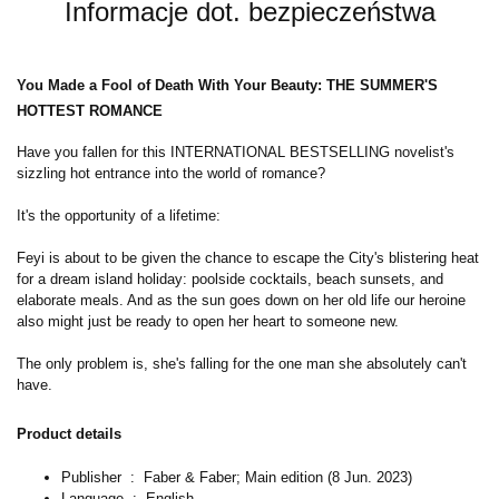
Informacje dot. bezpieczeństwa
You Made a Fool of Death With Your Beauty: THE SUMMER'S
HOTTEST ROMANCE
Have you fallen for this INTERNATIONAL BESTSELLING novelist's
sizzling hot entrance into the world of romance?
It's the opportunity of a lifetime:
Feyi is about to be given the chance to escape the City's blistering heat
for a dream island holiday: poolside cocktails, beach sunsets, and
elaborate meals. And as the sun goes down on her old life our heroine
also might just be ready to open her heart to someone new.
The only problem is, she's falling for the one man she absolutely can't
have.
Product details
Publisher ‏ : ‎
Faber & Faber; Main edition (8 Jun. 2023)
Language ‏ : ‎
English