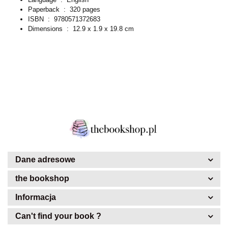
Paperback ‏ : ‎
320 pages
ISBN ‏ : ‎
9780571372683
Dimensions ‏ : ‎
12.9 x 1.9 x 19.8 cm
Dane adresowe
the bookshop
Informacja
Can't find your book ?