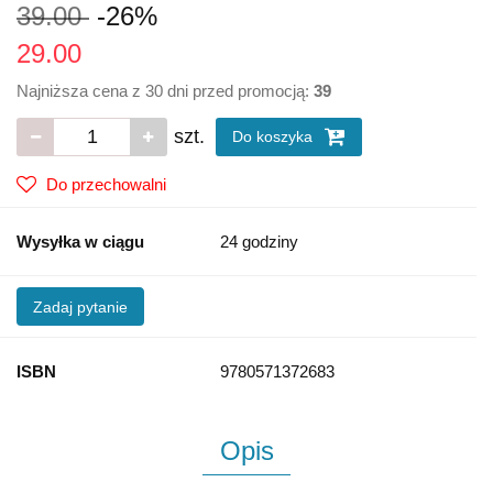
39.00
-26%
29.00
Najniższa cena z 30 dni przed promocją:
39
szt.
Do koszyka
Do przechowalni
Wysyłka w ciągu
24 godziny
Zadaj pytanie
ISBN
9780571372683
Opis