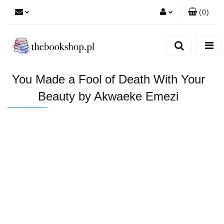
(
0
)
Zaloguj się
Zarejestruj się
Dodaj zgłoszenie
You Made a Fool of Death With Your
Beauty by Akwaeke Emezi