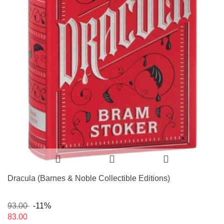
Dracula (Barnes & Noble Collectible Editions)
93.00
-11%
83.00