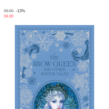
39.00
-13%
34.00