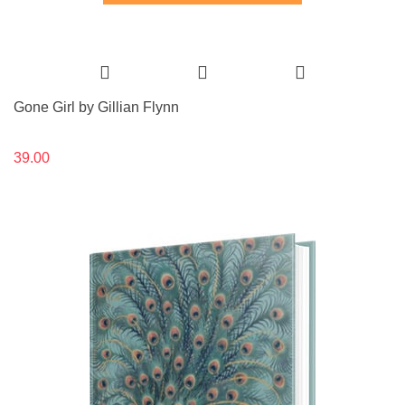
Gone Girl by Gillian Flynn
39.00