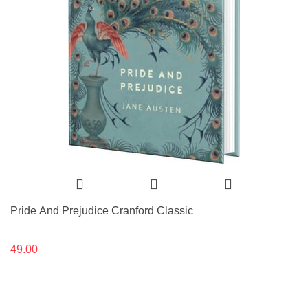
Pride And Prejudice Cranford Classic
49.00