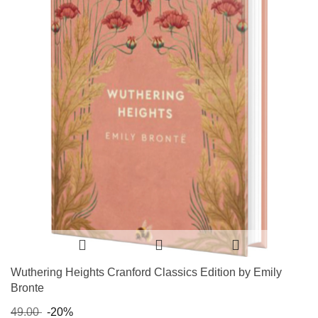
Wuthering Heights Cranford Classics Edition by Emily
Bronte
49.00
-20%