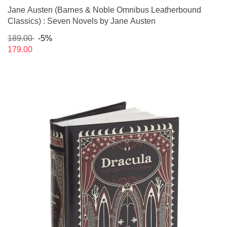
Jane Austen (Barnes & Noble Omnibus Leatherbound
Classics) : Seven Novels by Jane Austen
189.00
-5%
179.00