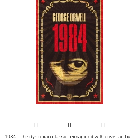
1984 : The dystopian classic reimagined with cover art by