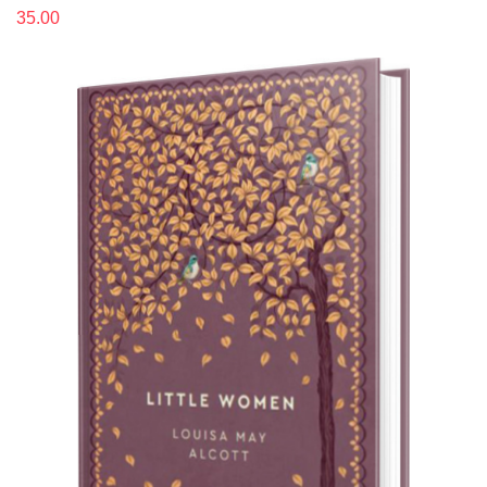
35.00