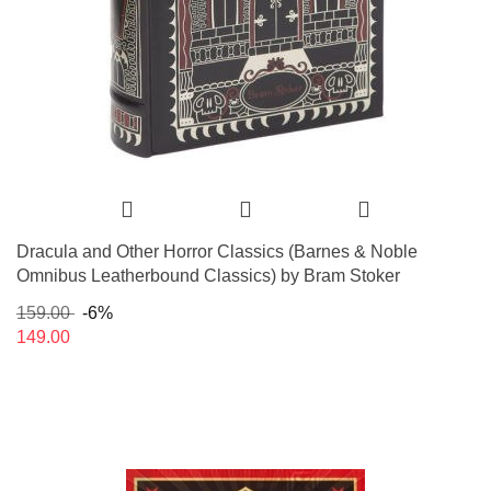
Dracula and Other Horror Classics (Barnes & Noble
Omnibus Leatherbound Classics) by Bram Stoker
159.00
-6%
149.00