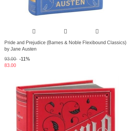
Pride and Prejudice (Barnes & Noble Flexibound Classics)
by Jane Austen
93.00
-11%
83.00