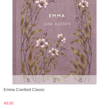
Emma Cranford Classic
49.00