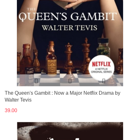
The Queen's Gambit : Now a Major Netflix Drama by
Walter Tevis
39.00