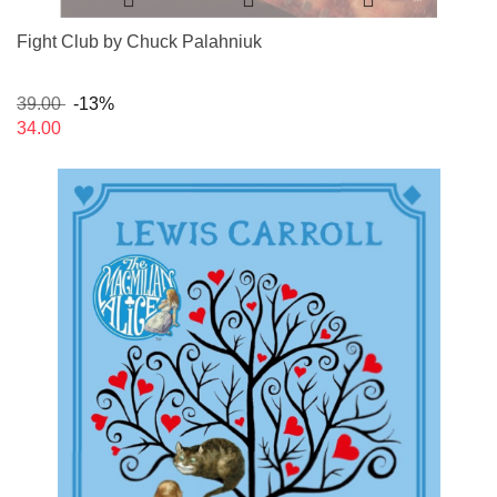
Fight Club by Chuck Palahniuk
39.00
-13%
34.00