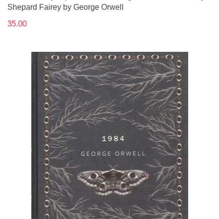
Shepard Fairey by George Orwell
35.00