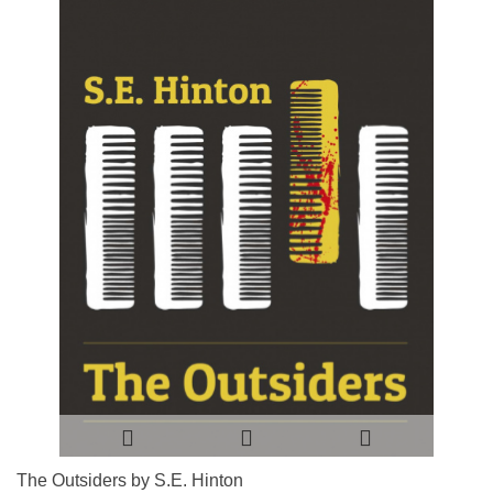
The Outsiders by S.E. Hinton