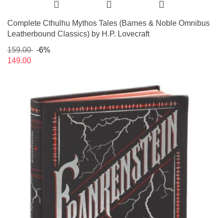
Complete Cthulhu Mythos Tales (Barnes & Noble Omnibus
Leatherbound Classics) by H.P. Lovecraft
159.00
-6%
149.00