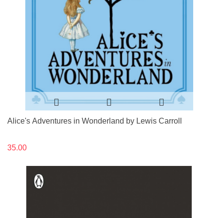
Alice's Adventures in Wonderland by Lewis Carroll
35.00