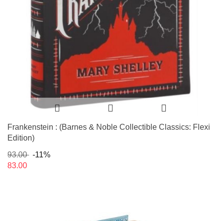
Frankenstein : (Barnes & Noble Collectible Classics: Flexi
Edition)
93.00
-11%
83.00