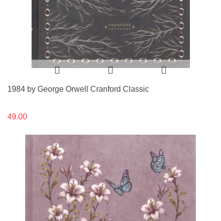
1984 by George Orwell Cranford Classic
49.00