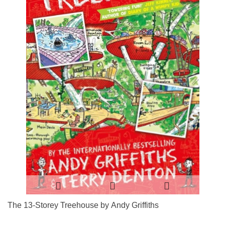
The 13-Storey Treehouse by Andy Griffiths