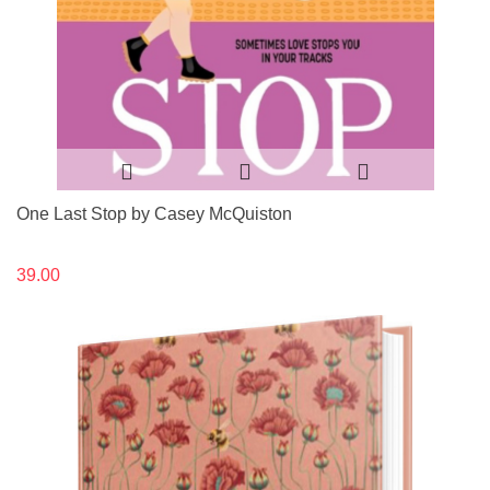
One Last Stop by Casey McQuiston
39.00