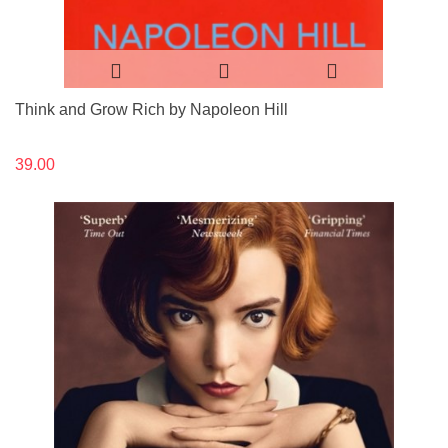
Think and Grow Rich by Napoleon Hill
39.00