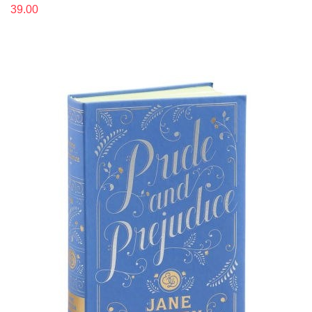
39.00