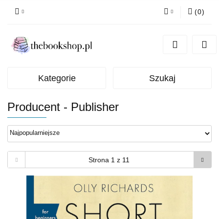
(
0
)
Zaloguj się
Zarejestruj się
Dodaj zgłoszenie
Kategorie
Szukaj
Producent - Publisher