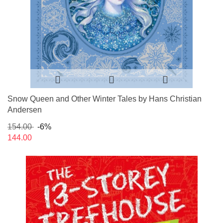
Snow Queen and Other Winter Tales by Hans Christian
Andersen
154.00
-6%
144.00