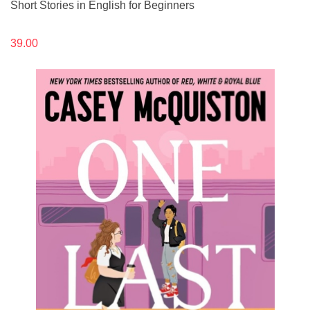
Short Stories in English for Beginners
39.00